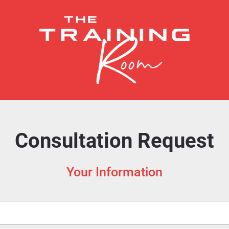
Consultation Request
Your Information