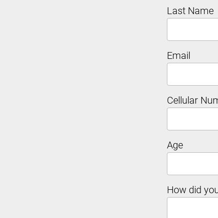
Last Name
Email
Cellular Nu
Age
How did you