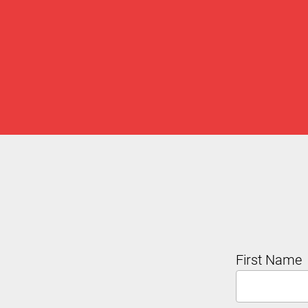
First Name