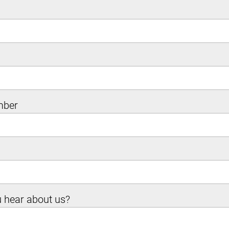
mber
 hear about us?